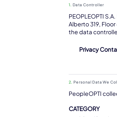
1.
Data Controller
PEOPLEOPTI S.A. D
Alberto 319, Floor
the data controll
Privacy Conta
2.
Personal Data We Col
PeopleOPTI collec
CATEGORY