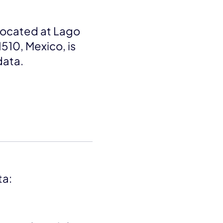
 located at Lago
1510, Mexico, is
data.
ta: