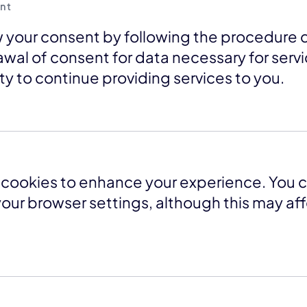
nt
 your consent by following the procedure 
awal of consent for data necessary for serv
lity to continue providing services to you.
cookies to enhance your experience. You c
our browser settings, although this may af