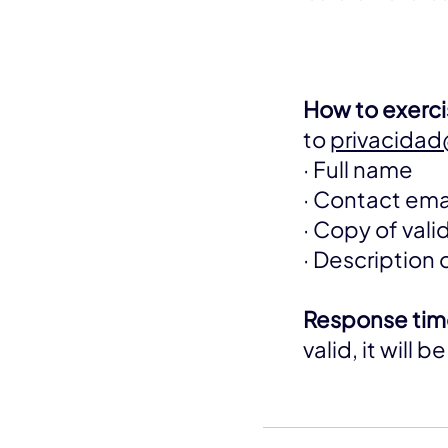
How to exercis
to
privacida
· Full name
· Contact ema
· Copy of val
· Description 
Response tim
valid, it will