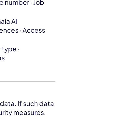
ne number · Job
aia AI
rences · Access
 type ·
es
data. If such data
curity measures.