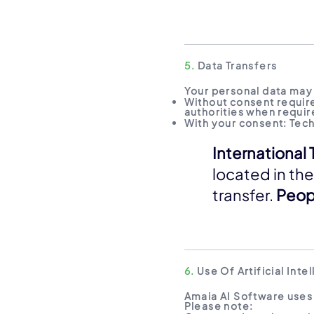
5.
Data Transfers
Your personal data may 
Without consent requir
authorities when require
With your consent: Tec
International 
located in the
transfer.
Peopl
6.
Use Of Artificial Inte
Amaia AI Software uses 
Please note: