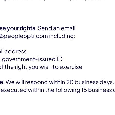
e your rights:
Send an email
d@peopleopti.com
including:
il address
id government-issued ID
of the right you wish to exercise
e:
We will respond within 20 business days. 
 be executed within the following 15 business 