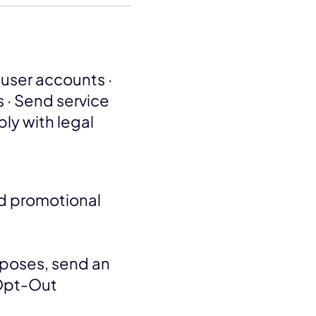
user accounts ·
 · Send service
ply with legal
nd promotional
rposes, send an
"Opt-Out
.