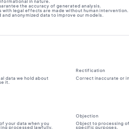
nformational in nature.
arantee the accuracy of generated analysis.
 with legal effects are made without human intervention.
 and anonymized data to improve our models.
Rectification
al data we hold about
Correct inaccurate or 
e it.
Objection
of your data when you
Object to processing of
being processed lawfully.
specific purposes.