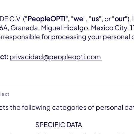
E C.V. ("
PeopleOPTI",
"
we
", "
us
", or "
our
"),
 6A, Granada, Miguel Hidalgo, Mexico City, 1
erresponsible for processing your personal 
ct:
privacidad@peopleopti.com
lect
ts the following categories of personal da
SPECIFIC DATA