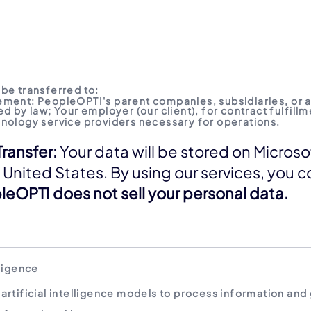
be transferred to:
ement: PeopleOPTI's parent companies, subsidiaries, or 
d by law; Your employer (our client), for contract fulfillm
hnology service providers necessary for operations.
Transfer:
Your data will be stored on Microso
 United States. By using our services, you c
eOPTI does not sell your personal data.
lligence
artificial intelligence models to process information and