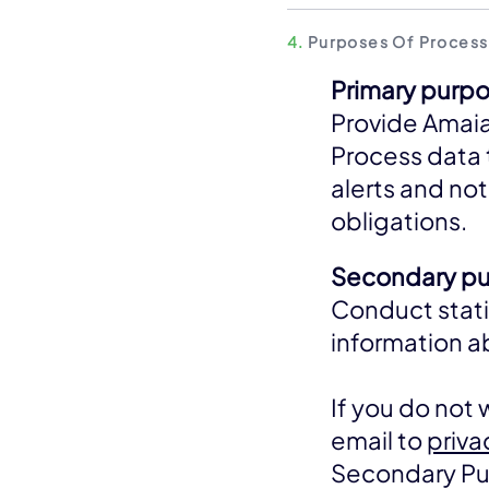
4.
Purposes Of Process
Primary purpo
Provide Amaia
Process data 
alerts and not
obligations.
Secondary pur
Conduct stati
information 
If you do not
email to
priv
Secondary Purp