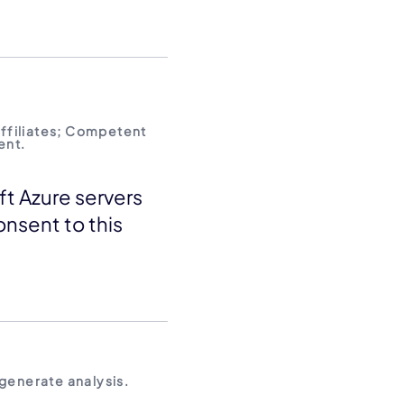
affiliates; Competent
ent.
ft Azure servers
onsent to this
 generate analysis.