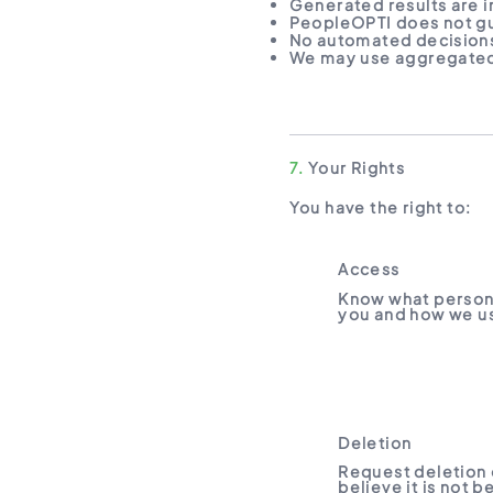
Generated results are i
PeopleOPTI does not gu
No automated decisions
We may use aggregated
7.
Your Rights
You have the right to:
Access
Know what person
you and how we us
Deletion
Request deletion 
believe it is not 