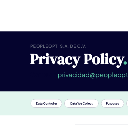
PEOPLEOPTI S.A. DE C.V.
Privacy Policy
.
Contact:
privacidad@peopleopt
Data Controller
Data We Collect
Purposes