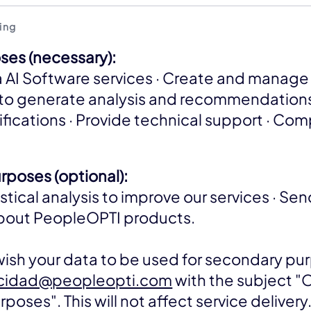
ing
ses (necessary):
 AI Software services · Create and manage 
to generate analysis and recommendations
ifications · Provide technical support · Com
poses (optional):
stical analysis to improve our services · Se
about PeopleOPTI products.
 wish your data to be used for secondary pu
acidad@peopleopti.com
with the subject 
oses". This will not affect service delivery