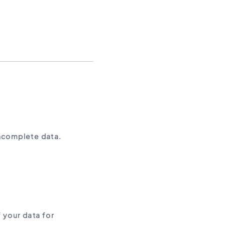
incomplete data.
 your data for