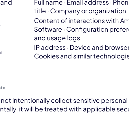
n and
Full name · Email address · Pho
title · Company or organization
Content of interactions with Am
e
Software · Configuration prefe
and usage logs
IP address · Device and browser
a
Cookies and similar technologi
ata
ot intentionally collect sensitive personal 
ntally, it will be treated with applicable se