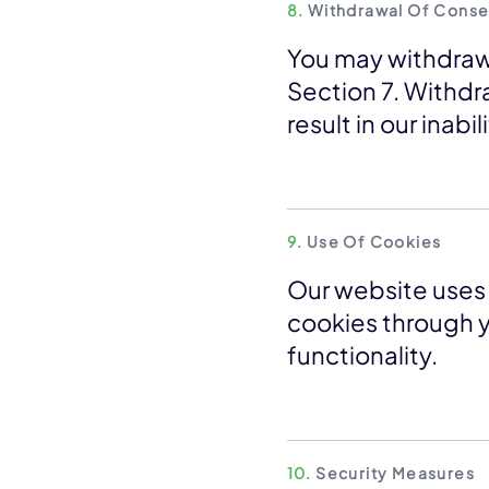
8.
Withdrawal Of Conse
You may withdraw
Section 7. Withdr
result in our inabi
9.
Use Of Cookies
Our website uses 
cookies through y
functionality.
10.
Security Measures