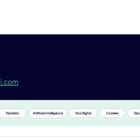
i.com
Transfers
Artificial Intelligence
Your Rights
Cookies
Secu