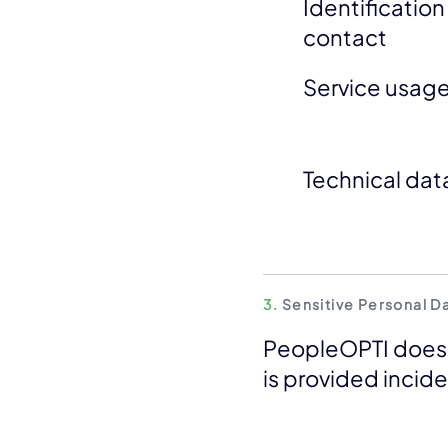
Identificatio
contact
Service usag
Technical dat
3.
Sensitive Personal D
PeopleOPTI does n
is provided incide