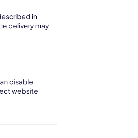
described in
ice delivery may
an disable
fect website