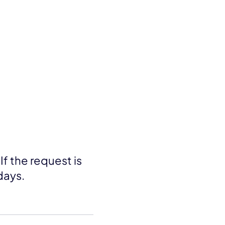
If the request is
days.